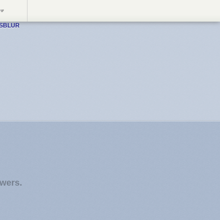
WSBLUR
owers.