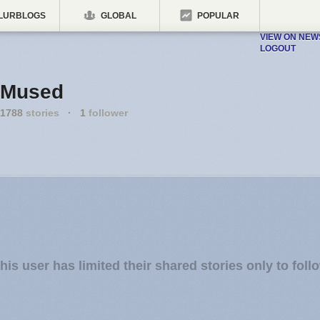
LURBLOGS
GLOBAL
POPULAR
VIEW ON NE
LOGOUT
Mused
1788
stories
·
1
follower
his user has limited their shared stories only to foll