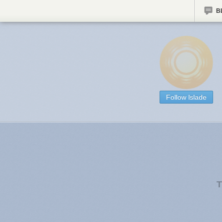
B
Follow lslade
T